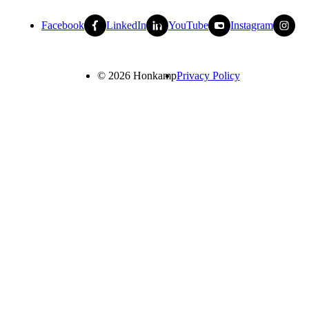
Facebook
LinkedIn
YouTube
Instagram
© 2026 Honkamp
Privacy Policy