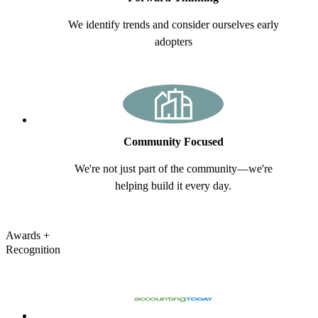
We identify trends and consider ourselves early
adopters
Community Focused
We're not just part of the community—we're
helping build it every day.
Awards
+
Recognition