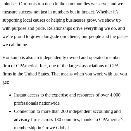
mindset. Our roots run deep in the communities we serve, and we
measure success not just in numbers but in impact. Whether it’s
supporting local causes or helping businesses grow, we show up
with purpose and pride. Relationships drive everything we do, and
we’re proud to grow alongside our clients, our people and the places
we call home.
Honkamp is also an independently owned and operated member
firm of CPAmerica, Inc., one of the largest associations of CPA
firms in the United States. That means when you work with us, you
get:
Instant access to the expertise and resources of over 4,000
professionals nationwide
Connection to more than 200 independent accounting and
advisory firms across 130 countries, thanks to CPAmerica’s
membership in Crowe Global