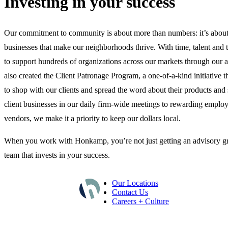
Investing in your success
Our commitment to community is about more than numbers: it’s about
businesses that make our neighborhoods thrive. With time, talent and 
to support hundreds of organizations across our markets through our a
also created the Client Patronage Program, a one-of-a-kind initiative 
to shop with our clients and spread the word about their products and
client businesses in our daily firm-wide meetings to rewarding employ
vendors, we make it a priority to keep our dollars local.
When you work with Honkamp, you’re not just getting an advisory gr
team that invests in your success.
Our Locations
Contact Us
Careers + Culture