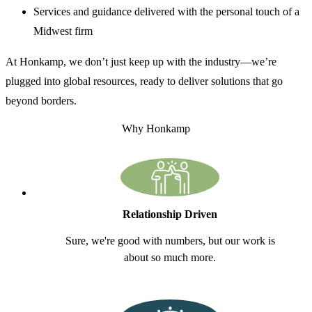
Services and guidance delivered with the personal touch of a
Midwest firm
At Honkamp, we don’t just keep up with the industry—we’re
plugged into global resources, ready to deliver solutions that go
beyond borders.
Why Honkamp
Relationship Driven
Sure, we're good with numbers, but our work is
about so much more.