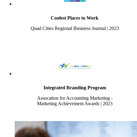
Coolest Places to Work
Quad Cities Regional Business Journal | 2023
Integrated Branding Program
Assocation for Accounting Marketing -
Marketing Achievement Awards | 2023