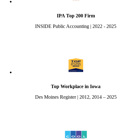
IPA Top 200 Firm
INSIDE Public Accounting | 2022 - 2025
Top Workplace in Iowa
Des Moines Register | 2012, 2014 – 2025