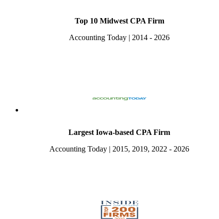
Top 10 Midwest CPA Firm
Accounting Today | 2014 - 2026
Largest Iowa-based CPA Firm
Accounting Today | 2015, 2019, 2022 - 2026