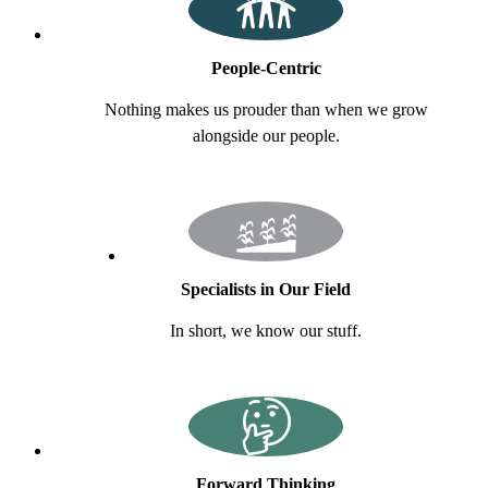
People-Centric
Nothing makes us prouder than when we grow
alongside our people.
Specialists in Our Field
In short, we know our stuff.
Forward Thinking