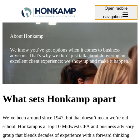
Open mobile
navigation
About Honkamp
We know you’ve got options when it comes to business
advisors. That’s why we don’t just talk about delivering an
excellent client experience: we show up and make it happen.
What sets Honkamp apart
We’ve been around since 1947, but that doesn’t mean we’re old
school. Honkamp is a Top 10 Midwest CPA and business advisory
group that blends decades of experience with a forward-thinking