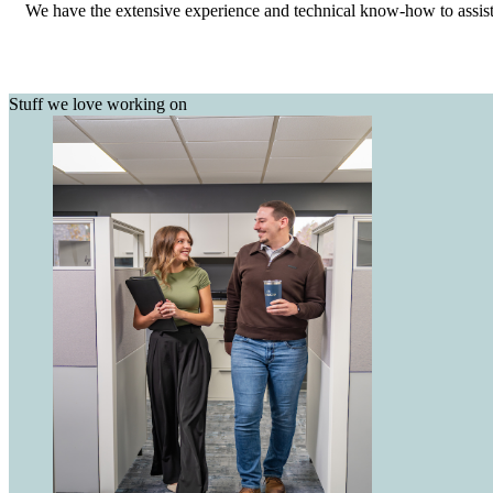
We have the extensive experience and technical know-how to assist w
Stuff we love working on