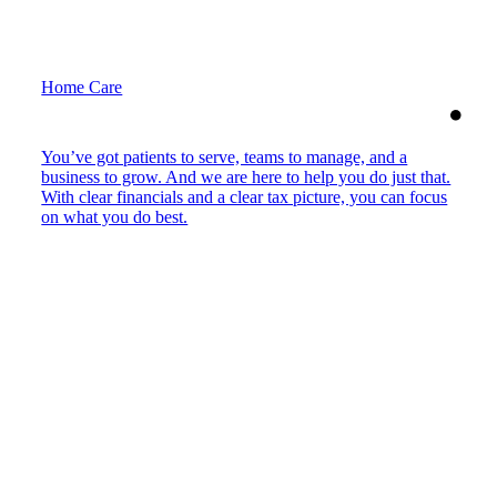
Home Care
You’ve got patients to serve, teams to manage, and a
business to grow. And we are here to help you do just that.
With clear financials and a clear tax picture, you can focus
on what you do best.