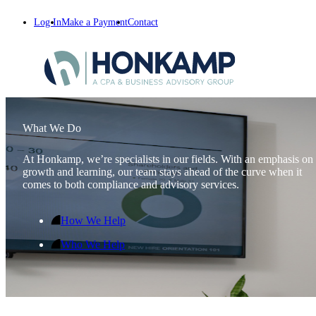
Log In
Make a Payment
Contact
What We Do
At Honkamp, we’re specialists in our fields. With an emphasis on
growth and learning, our team stays ahead of the curve when it
comes to both compliance and advisory services.
How We Help
Who We Help