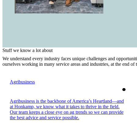
Stuff we know a lot about
We understand every industry faces unique challenges and opportuniti
ourselves working in many service areas and industries, at the end of
Agribusiness
Agribusiness is the backbone of America’s Heartland—and
at Honkamp, we know what it takes to thrive in the field.
Our team keeps a close eye on ag trends so we can provide
the best advice and service possible.