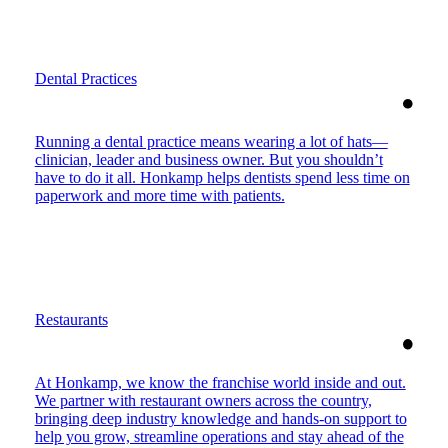
Dental Practices
Running a dental practice means wearing a lot of hats—
clinician, leader and business owner. But you shouldn’t
have to do it all. Honkamp helps dentists spend less time on
paperwork and more time with patients.
Restaurants
At Honkamp, we know the franchise world inside and out.
We partner with restaurant owners across the country,
bringing deep industry knowledge and hands-on support to
help you grow, streamline operations and stay ahead of the