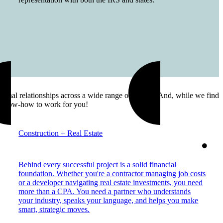
onal relationships across a wide range of sectors. And, while we find
our know-how to work for you!
Construction + Real Estate
Behind every successful project is a solid financial
foundation. Whether you're a contractor managing job costs
or a developer navigating real estate investments, you need
more than a CPA. You need a partner who understands
your industry, speaks your language, and helps you make
smart, strategic moves.