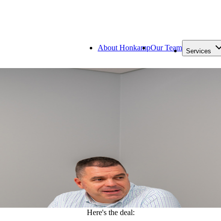
About Honkamp
Our Team
Services
Here's the deal: