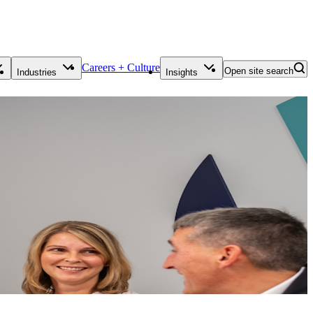
Careers + Culture
Open site search
Industries
Insights