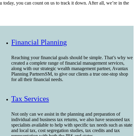
today, you can count on us to track it down. After all, we’re in the
Financial Planning
Reaching your financial goals should be simple. That’s why we
created a complete range of financial management services,
along with our strategic wealth management partner, Avantax
Planning PartnersSM, to give our clients a true one-stop shop
for all their financial needs.
Tax Services
Not only can we assist in the planning and preparation of
individual and business tax returns, we also have seasoned tax
specialists available to help with specific tax needs such as state
and local tax, cost segregation studies, tax credits and tax
representation with both the IRS and states.