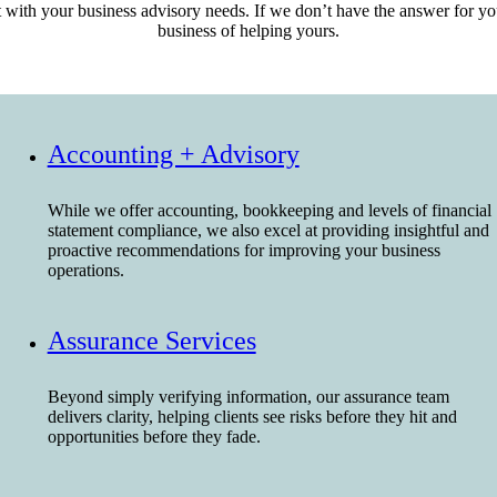
ith your business advisory needs. If we don’t have the answer for you 
business of helping yours.
Contact Us
Accounting + Advisory
While we offer accounting, bookkeeping and levels of financial
statement compliance, we also excel at providing insightful and
proactive recommendations for improving your business
operations.
Assurance Services
Beyond simply verifying information, our assurance team
delivers clarity, helping clients see risks before they hit and
opportunities before they fade.