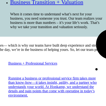
Business Transition + Valuation
When it comes time to understand what’s next for your
business, you need someone you trust. Our team realizes your
business is more than numbers – it’s your life’s work. That’s
why we take your transition and valuation seriously.
es— which is why our teams have built deep experience and strong pers
 the day, we’re in the business of helping yours. So, let our team put 
Business + Professional Services
Running a business or professional service firm takes more
than know-how—it takes insight, agility, and a partner who
understands your world. At Honkamp, we understand the
details and pain points that come with operating in today’s
environment.