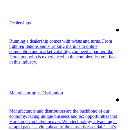
Dealerships
Running a dealership comes with twists and turns. From
tight regulations and shrinking margins to online
competition and market volatility, you need a partner like
Honkamp who is experienced in the complexities you face
in this industry.
Manufacturing + Distribution
Manufacturers and distributors are the backbone of our
economy, facing unique business and tax opportunities that
Honkamp can help uncover. With technology advancing at
a rapid pace, staying ahead of the curve is essential. That’s