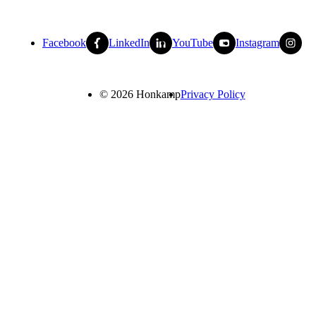
Facebook
LinkedIn
YouTube
Instagram
© 2026 Honkamp
Privacy Policy