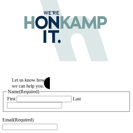
Let us know how
we can help
you.
Name
(Required)
First
Last
Email
(Required)