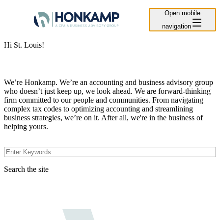
Open mobile
navigation
Hi St. Louis!
We’re Honkamp. We’re an accounting and business advisory group
who doesn’t just keep up, we look ahead. We are forward-thinking
firm committed to our people and communities. From navigating
complex tax codes to optimizing accounting and streamlining
business strategies, we’re on it. After all, we're in the business of
helping yours.
Search the site
Search