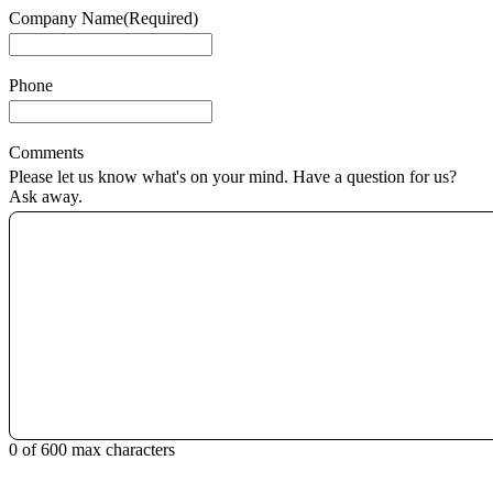
Company Name
(Required)
Phone
Comments
Please let us know what's on your mind. Have a question for us?
Ask away.
0 of 600 max characters