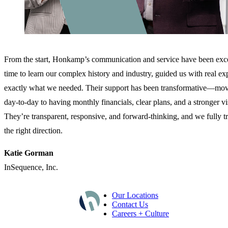
From the start, Honkamp’s communication and service have been exce
time to learn our complex history and industry, guided us with real exp
exactly what we needed. Their support has been transformative—mov
day‑to‑day to having monthly financials, clear plans, and a stronger vi
They’re transparent, responsive, and forward‑thinking, and we fully tr
the right direction.
Katie Gorman
InSequence, Inc.
Our Locations
Contact Us
Careers + Culture