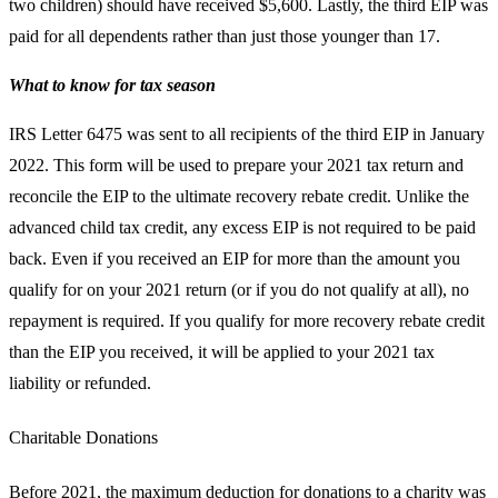
two children) should have received $5,600. Lastly, the third EIP was
paid for all dependents rather than just those younger than 17.
What to know for tax season
IRS Letter 6475 was sent to all recipients of the third EIP in January
2022. This form will be used to prepare your 2021 tax return and
reconcile the EIP to the ultimate recovery rebate credit. Unlike the
advanced child tax credit, any excess EIP is not required to be paid
back. Even if you received an EIP for more than the amount you
qualify for on your 2021 return (or if you do not qualify at all), no
repayment is required. If you qualify for more recovery rebate credit
than the EIP you received, it will be applied to your 2021 tax
liability or refunded.
Charitable Donations
Before 2021, the maximum deduction for donations to a charity was