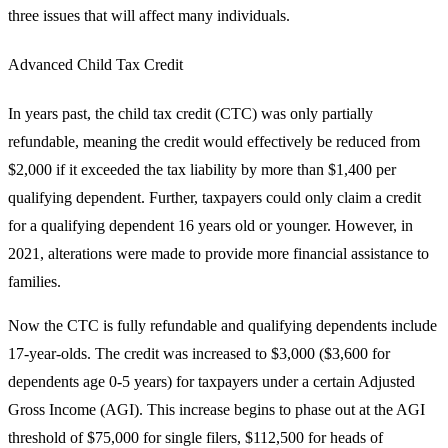
three issues that will affect many individuals.
Advanced Child Tax Credit
In years past, the child tax credit (CTC) was only partially
refundable, meaning the credit would effectively be reduced from
$2,000 if it exceeded the tax liability by more than $1,400 per
qualifying dependent. Further, taxpayers could only claim a credit
for a qualifying dependent 16 years old or younger. However, in
2021, alterations were made to provide more financial assistance to
families.
Now the CTC is fully refundable and qualifying dependents include
17-year-olds. The credit was increased to $3,000 ($3,600 for
dependents age 0-5 years) for taxpayers under a certain Adjusted
Gross Income (AGI). This increase begins to phase out at the AGI
threshold of $75,000 for single filers, $112,500 for heads of