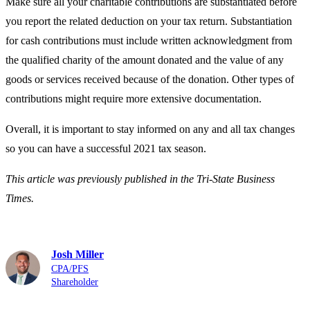
Make sure all your charitable contributions are substantiated before
you report the related deduction on your tax return. Substantiation
for cash contributions must include written acknowledgment from
the qualified charity of the amount donated and the value of any
goods or services received because of the donation. Other types of
contributions might require more extensive documentation.
Overall, it is important to stay informed on any and all tax changes
so you can have a successful 2021 tax season.
This article was previously published in the Tri-State Business
Times.
Josh Miller
CPA/PFS
Shareholder