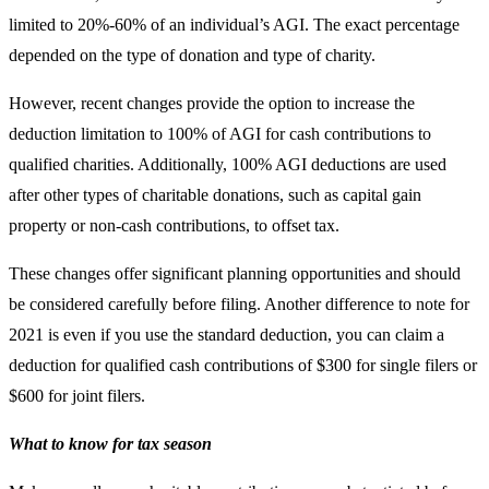
limited to 20%-60% of an individual’s AGI. The exact percentage
depended on the type of donation and type of charity.
However, recent changes provide the option to increase the
deduction limitation to 100% of AGI for cash contributions to
qualified charities. Additionally, 100% AGI deductions are used
after other types of charitable donations, such as capital gain
property or non-cash contributions, to offset tax.
These changes offer significant planning opportunities and should
be considered carefully before filing. Another difference to note for
2021 is even if you use the standard deduction, you can claim a
deduction for qualified cash contributions of $300 for single filers or
$600 for joint filers.
What to know for tax season