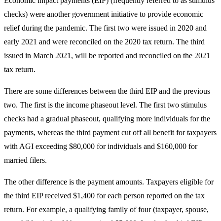
Economic impact payments (EIP) (frequently referred to as stimulus
checks) were another government initiative to provide economic
relief during the pandemic. The first two were issued in 2020 and
early 2021 and were reconciled on the 2020 tax return. The third
issued in March 2021, will be reported and reconciled on the 2021
tax return.
There are some differences between the third EIP and the previous
two. The first is the income phaseout level. The first two stimulus
checks had a gradual phaseout, qualifying more individuals for the
payments, whereas the third payment cut off all benefit for taxpayers
with AGI exceeding $80,000 for individuals and $160,000 for
married filers.
The other difference is the payment amounts. Taxpayers eligible for
the third EIP received $1,400 for each person reported on the tax
return. For example, a qualifying family of four (taxpayer, spouse,