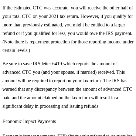
If the estimated CTC was accurate, you will receive the other half of
your total CTC on your 2021 tax return. However, if you qualify for
more than previously estimated, you might be entitled to a larger
refund or if you qualified for less, you would owe the IRS payment.
(Note there is repayment protection for those reporting income under
certain levels.)
Be sure to save IRS letter 6419 which reports the amount of
advanced CTC you (and your spouse, if married) received. This
amount will be required to report on your tax return. The IRS has
warned that any discrepancy between the amount of advanced CTC
paid and the amount claimed on the tax return will result in a
significant delay in processing and issuing refunds.
Economic Impact Payments