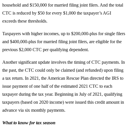
household and $150,000 for married filing joint filers. And the total
CTC is reduced by $50 for every $1,000 the taxpayer’s AGI
exceeds these thresholds.
Taxpayers with higher incomes, up to $200,000-plus for single filers
and $400,000-plus for married filing joint filers, are eligible for the
previous $2,000 CTC per qualifying dependent.
Another significant update involves the timing of CTC payments. In
the past, the CTC could only be claimed (and refunded) upon filing
a tax return. In 2021, the American Rescue Plan directed the IRS to
issue payment of one half of the estimated 2021 CTC to each
taxpayer during the tax year. Beginning in July of 2021, qualifying
taxpayers (based on 2020 income) were issued this credit amount in
advance via six monthly payments.
What to know for tax season