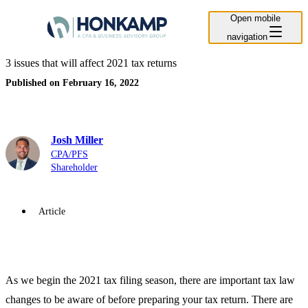
Open mobile
navigation
3 issues that will affect 2021 tax returns
Published on February 16, 2022
Josh Miller
CPA/PFS
Shareholder
Article
As we begin the 2021 tax filing season, there are important tax law
changes to be aware of before preparing your tax return. There are