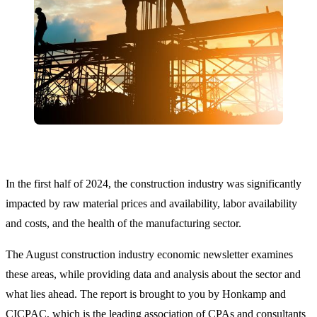
In the first half of 2024, the construction industry was significantly
impacted by raw material prices and availability, labor availability
and costs, and the health of the manufacturing sector.
The August construction industry economic newsletter examines
these areas, while providing data and analysis about the sector and
what lies ahead. The report is brought to you by Honkamp and
CICPAC, which is the leading association of CPAs and consultants