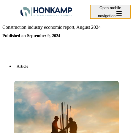
Open mobile
navigation
Construction industry economic report, August 2024
Published on September 9, 2024
Article