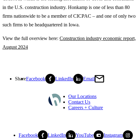
in the U.S. construction industry. Honkamp is one of less than 80
firms nationwide to be a member of CICPAC – and one of only two
such firms to be headquartered in Iowa.
View the full overview here:
Construction industry economic report,
August 2024
Share
Facebook
LinkedIn
Email
Our Locations
Contact Us
Careers + Culture
Facebook
LinkedIn
YouTube
Instagram