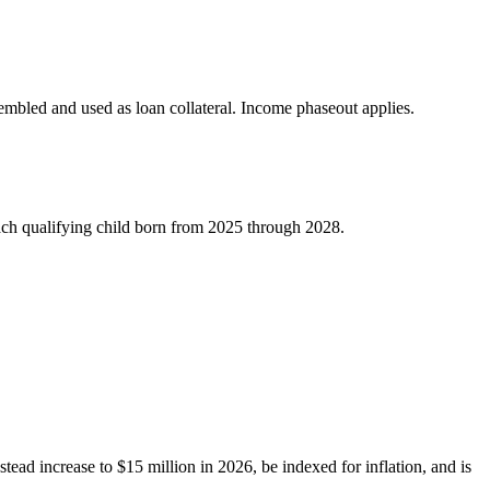
sembled and used as loan collateral. Income phaseout applies.
each qualifying child born from 2025 through 2028.
tead increase to $15 million in 2026, be indexed for inflation, and is