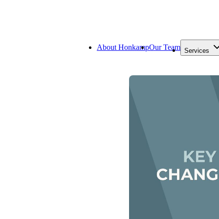
About Honkamp
Our Team
Services