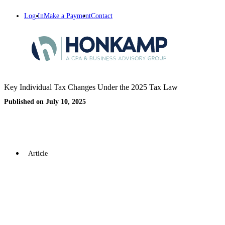
Log In
Make a Payment
Contact
Key Individual Tax Changes Under the 2025 Tax Law
Published on July 10, 2025
Article