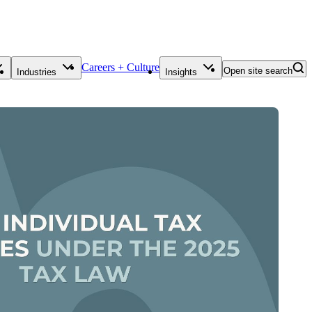
Careers + Culture
Open site search
Industries
Insights