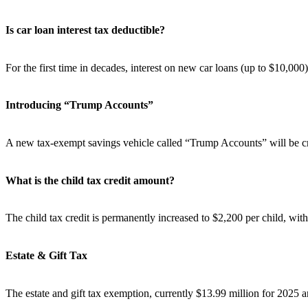
Is car loan interest tax deductible?
For the first time in decades, interest on new car loans (up to $10,00
Introducing “Trump Accounts”
A new tax-exempt savings vehicle called “Trump Accounts” will be cre
What is the child tax credit amount?
The child tax credit is permanently increased to $2,200 per child, with
Estate & Gift Tax
The estate and gift tax exemption, currently $13.99 million for 2025 an