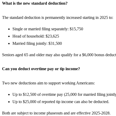
What is the new standard deduction?
The standard deduction is permanently increased starting in 2025 to:
Single or married filing separately: $15,750
Head of household: $23,625
Married filing jointly: $31,500
Seniors aged 65 and older may also qualify for a $6,000 bonus deduc
Can you deduct overtime pay or tip income?
Two new deductions aim to support working Americans:
Up to $12,500 of overtime pay (25,000 for married filing joint
Up to $25,000 of reported tip income can also be deducted.
Both are subject to income phaseouts and are effective 2025-2028.