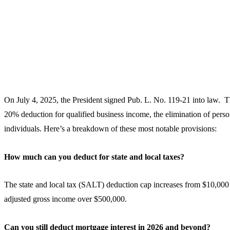
On July 4, 2025, the President signed Pub. L. No. 119-21 into law. Th
20% deduction for qualified business income, the elimination of persona
individuals. Here’s a breakdown of these most notable provisions:
How much can you deduct for state and local taxes?
The state and local tax (SALT) deduction cap increases from $10,000
adjusted gross income over $500,000.
Can you still deduct mortgage interest in 2026 and beyond?