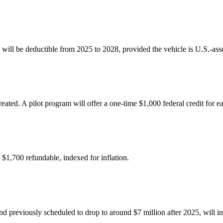
0) will be deductible from 2025 to 2028, provided the vehicle is U.S.-as
ated. A pilot program will offer a one-time $1,000 federal credit for 
 $1,700 refundable, indexed for inflation.
d previously scheduled to drop to around $7 million after 2025, will ins