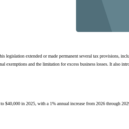
is legislation extended or made permanent several tax provisions, incl
l exemptions and the limitation for excess business losses. It also intro
 to $40,000 in 2025, with a 1% annual increase from 2026 through 2029