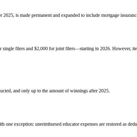
fter 2025, is made permanent and expanded to include mortgage insuran
ingle filers and $2,000 for joint filers—starting in 2026. However, ite
ucted, and only up to the amount of winnings after 2025.
ith one exception: unreimbursed educator expenses are restored as dedu