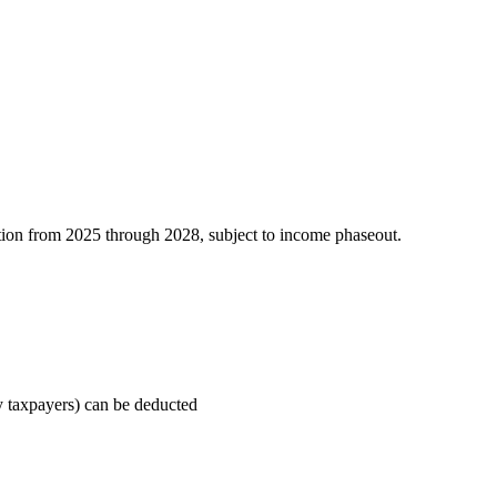
tion from 2025 through 2028, subject to income phaseout.
ly taxpayers) can be deducted