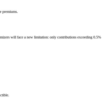
ce premiums.
mizers will face a new limitation: only contributions exceeding 0.5%
ctible.