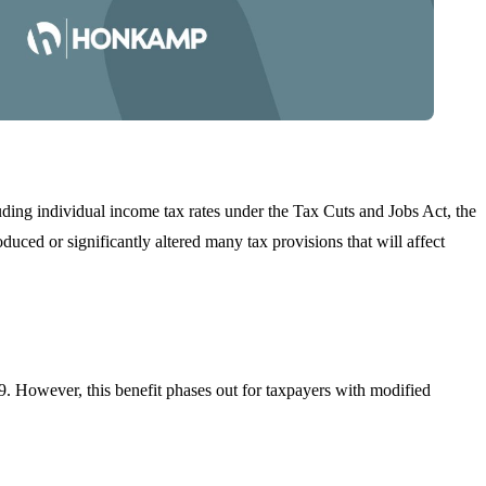
uding individual income tax rates under the Tax Cuts and Jobs Act, the
duced or significantly altered many tax provisions that will affect
. However, this benefit phases out for taxpayers with modified