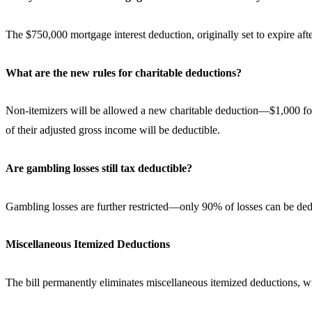
The $750,000 mortgage interest deduction, originally set to expire a
What are the new rules for charitable deductions?
Non-itemizers will be allowed a new charitable deduction—$1,000 for s
of their adjusted gross income will be deductible.
Are gambling losses still tax deductible?
Gambling losses are further restricted—only 90% of losses can be ded
Miscellaneous Itemized Deductions
The bill permanently eliminates miscellaneous itemized deductions, w