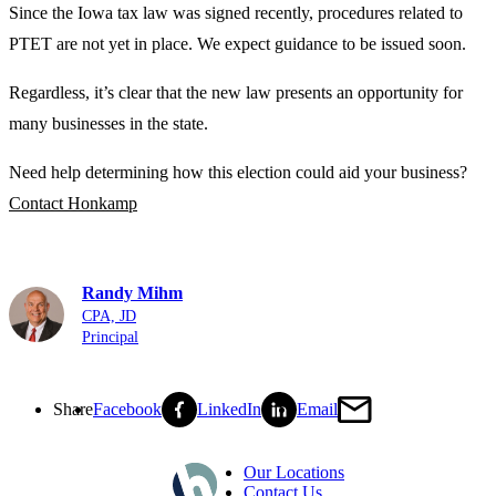
Since the Iowa tax law was signed recently, procedures related to
PTET are not yet in place. We expect guidance to be issued soon.
Regardless, it’s clear that the new law presents an opportunity for
many businesses in the state.
Need help determining how this election could aid your business?
Contact Honkamp
Randy Mihm
CPA, JD
Principal
Share
Facebook
LinkedIn
Email
Our Locations
Contact Us