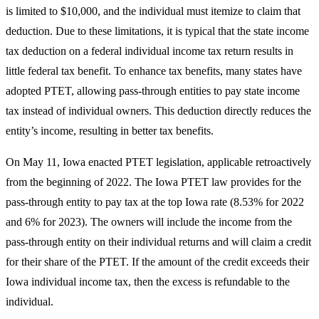
is limited to $10,000, and the individual must itemize to claim that
deduction. Due to these limitations, it is typical that the state income
tax deduction on a federal individual income tax return results in
little federal tax benefit. To enhance tax benefits, many states have
adopted PTET, allowing pass-through entities to pay state income
tax instead of individual owners. This deduction directly reduces the
entity’s income, resulting in better tax benefits.
On May 11, Iowa enacted PTET legislation, applicable retroactively
from the beginning of 2022. The Iowa PTET law provides for the
pass-through entity to pay tax at the top Iowa rate (8.53% for 2022
and 6% for 2023). The owners will include the income from the
pass-through entity on their individual returns and will claim a credit
for their share of the PTET. If the amount of the credit exceeds their
Iowa individual income tax, then the excess is refundable to the
individual.