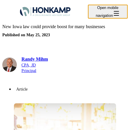
Open mobile
navigation
New Iowa law could provide boost for many businesses
Published on May 25, 2023
Randy Mihm
CPA, JD
Principal
Article