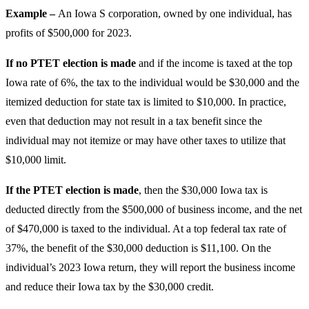
Example –
An Iowa S corporation, owned by one individual, has
profits of $500,000 for 2023.
If no PTET election is made
and if the income is taxed at the top
Iowa rate of 6%, the tax to the individual would be $30,000 and the
itemized deduction for state tax is limited to $10,000. In practice,
even that deduction may not result in a tax benefit since the
individual may not itemize or may have other taxes to utilize that
$10,000 limit.
If the PTET election is made
, then the $30,000 Iowa tax is
deducted directly from the $500,000 of business income, and the net
of $470,000 is taxed to the individual. At a top federal tax rate of
37%, the benefit of the $30,000 deduction is $11,100. On the
individual’s 2023 Iowa return, they will report the business income
and reduce their Iowa tax by the $30,000 credit.