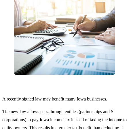
A recently signed law may benefit many Iowa businesses.
The new law allows pass-through entities (partnerships and S
corporations) to pay Iowa income tax instead of taxing the income to
entity owners. This results in a greater tax benefit than deducting it