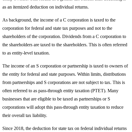
as an itemized deduction on individual returns.
As background, the income of a C corporation is taxed to the
corporation for federal and state tax purposes and not to the
shareholders of the corporation. Dividends from a C corporation to
the shareholders are taxed to the shareholders. This is often referred
to as entity-level taxation.
The income of an S corporation or partnership is taxed to owners of
the entity for federal and state purposes. Within limits, distributions
from partnerships and S corporations are not subject to tax. This is
often referred to as pass-through entity taxation (PTET). Many
businesses that are eligible to be taxed as partnerships or S
corporations will adopt this pass-through entity taxation to reduce
their overall tax liability.
Since 2018, the deduction for state tax on federal individual returns