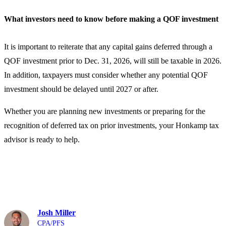
What investors need to know before making a QOF investment
It is important to reiterate that any capital gains deferred through a
QOF investment prior to Dec. 31, 2026, will still be taxable in 2026.
In addition, taxpayers must consider whether any potential QOF
investment should be delayed until 2027 or after.
Whether you are planning new investments or preparing for the
recognition of deferred tax on prior investments, your Honkamp tax
advisor is ready to help.
Contact Us
Josh Miller
CPA/PFS