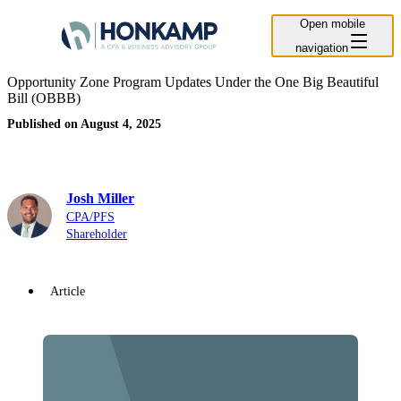
Open mobile
navigation
Opportunity Zone Program Updates Under the One Big Beautiful
Bill (OBBB)
Published on August 4, 2025
Josh Miller
CPA/PFS
Shareholder
Article