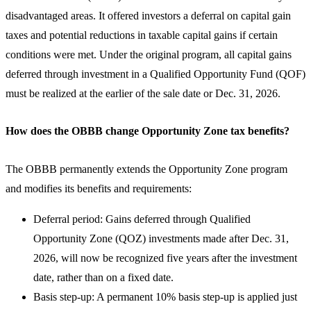
disadvantaged areas. It offered investors a deferral on capital gain
taxes and potential reductions in taxable capital gains if certain
conditions were met. Under the original program, all capital gains
deferred through investment in a Qualified Opportunity Fund (QOF)
must be realized at the earlier of the sale date or Dec. 31, 2026.
How does the OBBB change Opportunity Zone tax benefits?
The OBBB permanently extends the Opportunity Zone program
and modifies its benefits and requirements:
Deferral period: Gains deferred through Qualified
Opportunity Zone (QOZ) investments made after Dec. 31,
2026, will now be recognized five years after the investment
date, rather than on a fixed date.
Basis step-up: A permanent 10% basis step-up is applied just