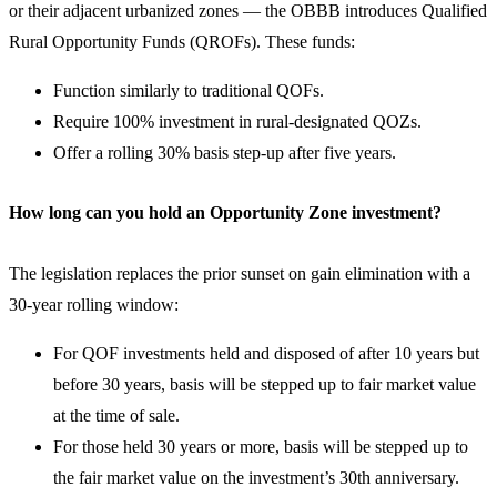
or their adjacent urbanized zones — the OBBB introduces Qualified
Rural Opportunity Funds (QROFs). These funds:
Function similarly to traditional QOFs.
Require 100% investment in rural-designated QOZs.
Offer a rolling 30% basis step-up after five years.
How long can you hold an Opportunity Zone investment?
The legislation replaces the prior sunset on gain elimination with a
30-year rolling window:
For QOF investments held and disposed of after 10 years but
before 30 years, basis will be stepped up to fair market value
at the time of sale.
For those held 30 years or more, basis will be stepped up to
the fair market value on the investment’s 30th anniversary.