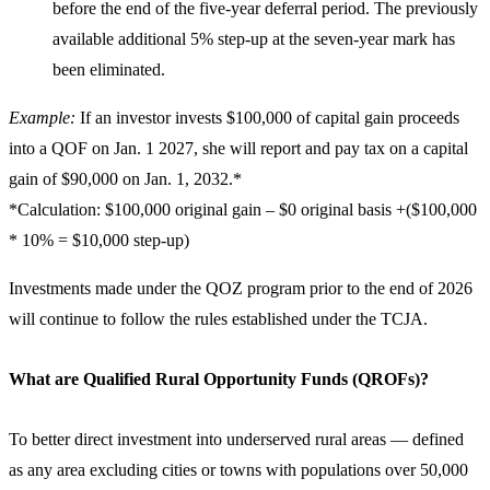
before the end of the five-year deferral period. The previously
available additional 5% step-up at the seven-year mark has
been eliminated.
Example:
If an investor invests $100,000 of capital gain proceeds
into a QOF on Jan. 1 2027, she will report and pay tax on a capital
gain of $90,000 on Jan. 1, 2032.*
*Calculation: $100,000 original gain – $0 original basis +($100,000
* 10% = $10,000 step-up)
Investments made under the QOZ program prior to the end of 2026
will continue to follow the rules established under the TCJA.
What are Qualified Rural Opportunity Funds (QROFs)?
To better direct investment into underserved rural areas — defined
as any area excluding cities or towns with populations over 50,000