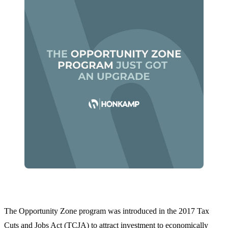
The Opportunity Zone program was introduced in the 2017 Tax
Cuts and Jobs Act (TCJA) to attract investment to economically