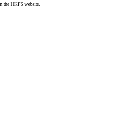
 on the HKFS website.