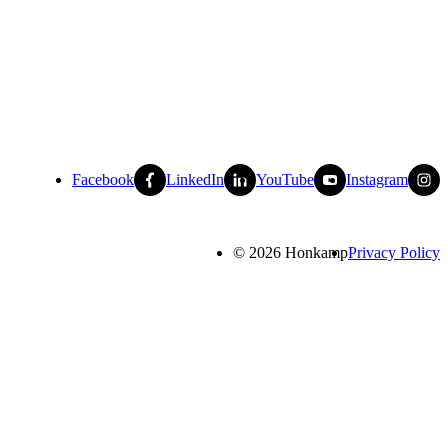
Facebook
LinkedIn
YouTube
Instagram
© 2026 Honkamp
Privacy Policy