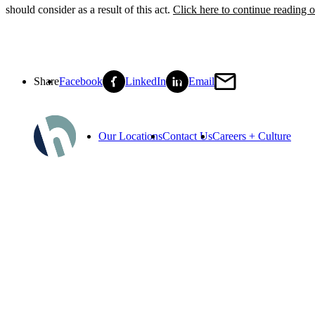
should consider as a result of this act.
Click here to continue reading
Share
Facebook
LinkedIn
Email
Our Locations
Contact Us
Careers + Culture