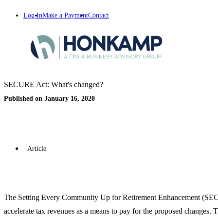
Log In
Make a Payment
Contact
SECURE Act: What's changed?
Published on January 16, 2020
Article
The Setting Every Community Up for Retirement Enhancement (SECURE
accelerate tax revenues as a means to pay for the proposed changes. 