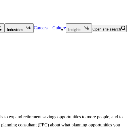
Careers + Culture
Open site search
Industries
Insights
o expand retirement savings opportunities to more people, and to
al planning consultant (FPC) about what planning opportunities you