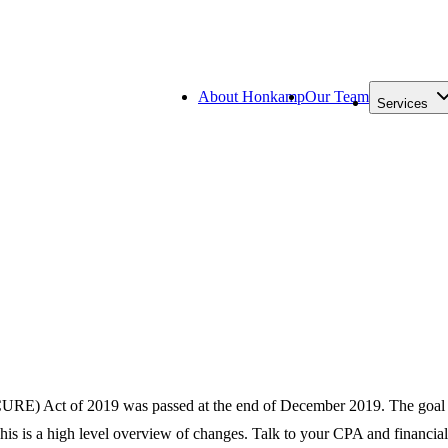
About Honkamp
Our Team
Services
) Act of 2019 was passed at the end of December 2019. The goal is t
This is a high level overview of changes. Talk to your CPA and financi