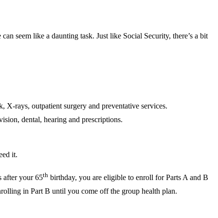
n seem like a daunting task. Just like Social Security, there’s a bit
, X-rays, outpatient surgery and preventative services.
sion, dental, hearing and prescriptions.
ed it.
th
 after your 65
birthday, you are eligible to enroll for Parts A and B
rolling in Part B until you come off the group health plan.