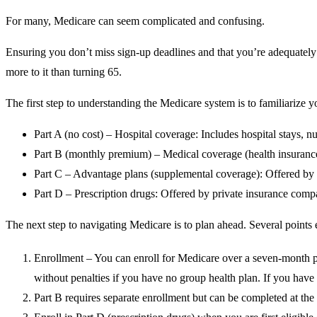
For many, Medicare can seem complicated and confusing.
Ensuring you don’t miss sign-up deadlines and that you’re adequately c
more to it than turning 65.
The first step to understanding the Medicare system is to familiarize 
Part A (no cost) – Hospital coverage: Includes hospital stays, 
Part B (monthly premium) – Medical coverage (health insurance):
Part C – Advantage plans (supplemental coverage): Offered by p
Part D – Prescription drugs: Offered by private insurance comp
The next step to navigating Medicare is to plan ahead.
Several points
Enrollment – You can enroll for Medicare over a seven-month p
without penalties if you have no group health plan. If you have 
Part B requires separate enrollment but can be completed at the