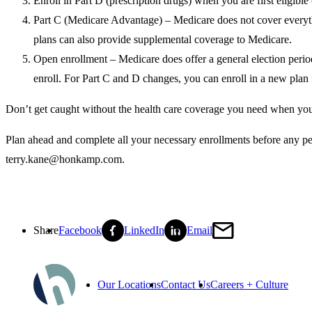
Enroll in Part D (prescription drugs) when you are first eligible 
Part C (Medicare Advantage) – Medicare does not cover everyt
plans can also provide supplemental coverage to Medicare.
Open enrollment – Medicare does offer a general election period
enroll. For Part C and D changes, you can enroll in a new plan 
Don’t get caught without the health care coverage you need when you 
Plan ahead and complete all your necessary enrollments before any pe
terry.kane@honkamp.com.
Share
Facebook
LinkedIn
Email
Our Locations
Contact Us
Careers + Culture