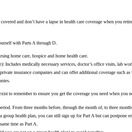
overed and don’t have a lapse in health care coverage when you retire ca
yourself with Parts A through D.
nursing home care, hospice and home health care.
 Includes medically necessary services, doctor’s office visits, lab work
rivate insurance companies and can offer additional coverage such as vi
anies.
 exist to remember to ensure you get the coverage you need when you ne
eriod. From three months before, through the month of, to three months
a group health plan, you can still sign up for Part A but can postpone en
 same time as Part A.