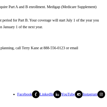
require Part A and B enrollment. Medigap (Medicare Supplement)
period for Part B. Your coverage will start July 1 of the year you
n January 1 of the next year.
y planning, call Terry Kane at 888-556-0123 or email
Facebook
LinkedIn
YouTube
Instagram