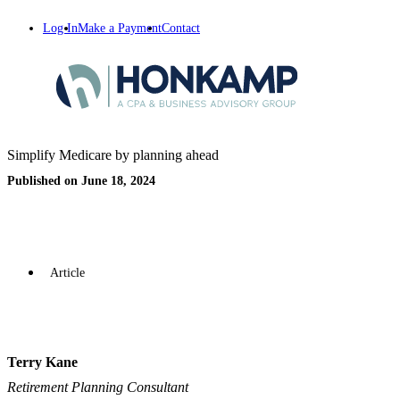
Log In
Make a Payment
Contact
Simplify Medicare by planning ahead
Published on June 18, 2024
Article
Terry Kane
Retirement Planning Consultant