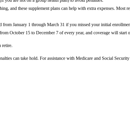
(if you are not on a group health plan) to avoid penalties.
hing, and these supplement plans can help with extra expenses. Most 
 from January 1 through March 31 if you missed your initial enrollment 
from October 15 to December 7 of every year, and coverage will start o
retire.
nalties can take hold. For assistance with Medicare and Social Securit