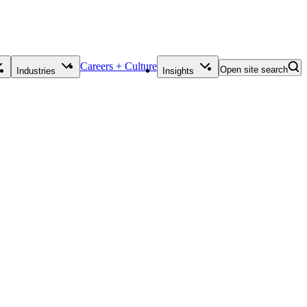
Careers + Culture
Open site search
Industries
Insights