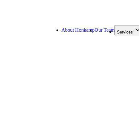
About Honkamp
Our Team
Services