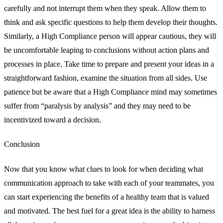
carefully and not interrupt them when they speak. Allow them to
think and ask specific questions to help them develop their thoughts.
Similarly, a High Compliance person will appear cautious, they will
be uncomfortable leaping to conclusions without action plans and
processes in place. Take time to prepare and present your ideas in a
straightforward fashion, examine the situation from all sides. Use
patience but be aware that a High Compliance mind may sometimes
suffer from “paralysis by analysis” and they may need to be
incentivized toward a decision.
Conclusion
Now that you know what clues to look for when deciding what
communication approach to take with each of your teammates, you
can start experiencing the benefits of a healthy team that is valued
and motivated. The best fuel for a great idea is the ability to harness