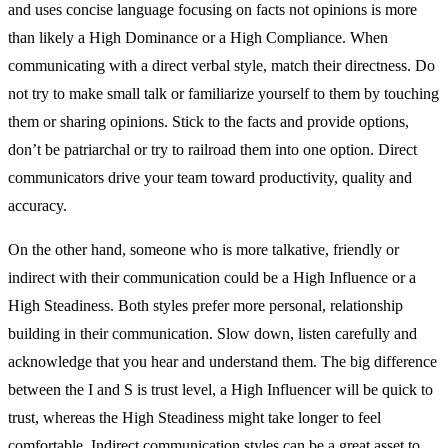
and uses concise language focusing on facts not opinions is more
than likely a High Dominance or a High Compliance. When
communicating with a direct verbal style, match their directness. Do
not try to make small talk or familiarize yourself to them by touching
them or sharing opinions. Stick to the facts and provide options,
don’t be patriarchal or try to railroad them into one option. Direct
communicators drive your team toward productivity, quality and
accuracy.
On the other hand, someone who is more talkative, friendly or
indirect with their communication could be a High Influence or a
High Steadiness. Both styles prefer more personal, relationship
building in their communication. Slow down, listen carefully and
acknowledge that you hear and understand them. The big difference
between the I and S is trust level, a High Influencer will be quick to
trust, whereas the High Steadiness might take longer to feel
comfortable. Indirect communication styles can be a great asset to