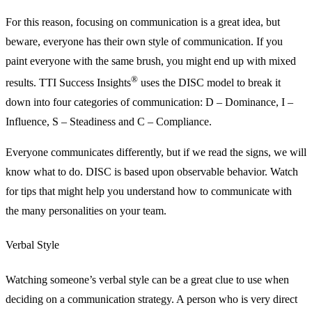
For this reason, focusing on communication is a great idea, but
beware, everyone has their own style of communication. If you
paint everyone with the same brush, you might end up with mixed
®
results. TTI Success Insights
uses the DISC model to break it
down into four categories of communication: D – Dominance, I –
Influence, S – Steadiness and C – Compliance.
Everyone communicates differently, but if we read the signs, we will
know what to do. DISC is based upon observable behavior. Watch
for tips that might help you understand how to communicate with
the many personalities on your team.
Verbal Style
Watching someone’s verbal style can be a great clue to use when
deciding on a communication strategy. A person who is very direct