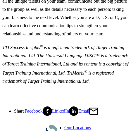
all the unique talents on your team, communicate out the big picture
to the group as well as the details necessary to each person; taking
your business to the next level. Whether you are a D, I, S, or C, you
can learn effective communication tips to strengthen your
relationships and understanding of others on your team.
®
TTI Success Insights
is a registered trademark of Target Training
International, Ltd. The Universal Language DISC™ is a trademark
of Target Training International, Ltd and its content is a copyright of
®
Target Training International, Ltd. TriMetrix
is a registered
trademark of Target Training International Ltd.
Share
Facebook
LinkedIn
Email
Our Locations