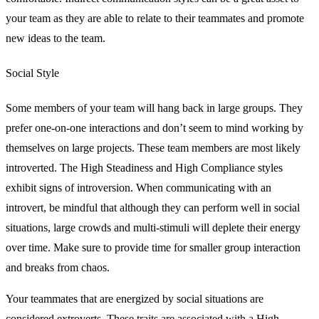
your team as they are able to relate to their teammates and promote
new ideas to the team.
Social Style
Some members of your team will hang back in large groups. They
prefer one-on-one interactions and don’t seem to mind working by
themselves on large projects. These team members are most likely
introverted. The High Steadiness and High Compliance styles
exhibit signs of introversion. When communicating with an
introvert, be mindful that although they can perform well in social
situations, large crowds and multi-stimuli will deplete their energy
over time. Make sure to provide time for smaller group interaction
and breaks from chaos.
Your teammates that are energized by social situations are
considered extroverts. These traits are associated with a High