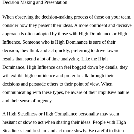
Decision Making and Presentation
When observing the decision-making process of those on your team,
consider how they present their ideas. A more confident and decisive
approach is often adopted by those with High Dominance or High
Influence. Someone who is High Dominance is sure of their
decision, they think and act quickly, preferring to drive toward
results than spend a lot of time analyzing. Like the High
Dominance, High Influence can feel bogged down by details, they
will exhibit high confidence and prefer to talk through their
decisions and persuade others to their point of view. When
communicating with these types, be aware of their impulsive nature
and their sense of urgency.
A High Steadiness or High Compliance personality may seem
hesitant or slow to act when sharing their ideas. People with High
Steadiness tend to share and act more slowly. Be careful to listen