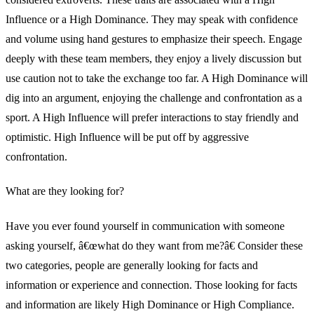
Influence or a High Dominance. They may speak with confidence
and volume using hand gestures to emphasize their speech. Engage
deeply with these team members, they enjoy a lively discussion but
use caution not to take the exchange too far. A High Dominance will
dig into an argument, enjoying the challenge and confrontation as a
sport. A High Influence will prefer interactions to stay friendly and
optimistic. High Influence will be put off by aggressive
confrontation.
What are they looking for?
Have you ever found yourself in communication with someone
asking yourself, â€œwhat do they want from me?â€ Consider these
two categories, people are generally looking for facts and
information or experience and connection. Those looking for facts
and information are likely High Dominance or High Compliance.