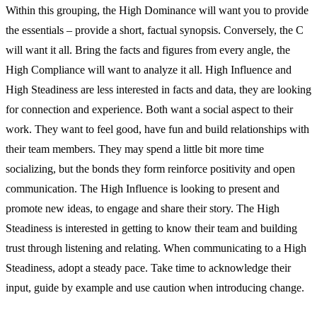
Within this grouping, the High Dominance will want you to provide
the essentials – provide a short, factual synopsis. Conversely, the C
will want it all. Bring the facts and figures from every angle, the
High Compliance will want to analyze it all. High Influence and
High Steadiness are less interested in facts and data, they are looking
for connection and experience. Both want a social aspect to their
work. They want to feel good, have fun and build relationships with
their team members. They may spend a little bit more time
socializing, but the bonds they form reinforce positivity and open
communication. The High Influence is looking to present and
promote new ideas, to engage and share their story. The High
Steadiness is interested in getting to know their team and building
trust through listening and relating. When communicating to a High
Steadiness, adopt a steady pace. Take time to acknowledge their
input, guide by example and use caution when introducing change.