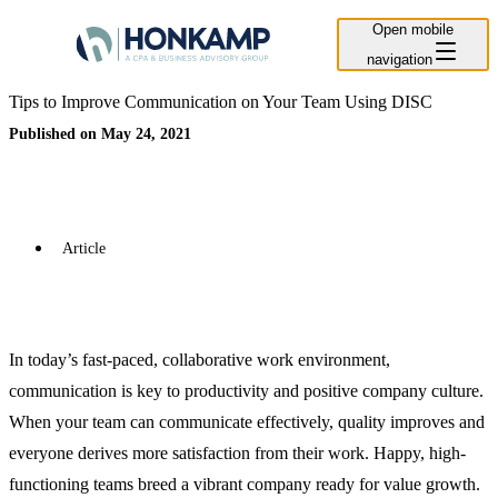
Open mobile
navigation
Tips to Improve Communication on Your Team Using DISC
Published on May 24, 2021
Article
In today’s fast-paced, collaborative work environment,
communication is key to productivity and positive company culture.
When your team can communicate effectively, quality improves and
everyone derives more satisfaction from their work. Happy, high-
functioning teams breed a vibrant company ready for value growth.