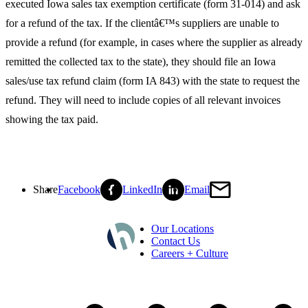
executed Iowa sales tax exemption certificate (form 31-014) and ask
for a refund of the tax. If the clientâ€™s suppliers are unable to
provide a refund (for example, in cases where the supplier as already
remitted the collected tax to the state), they should file an Iowa
sales/use tax refund claim (form IA 843) with the state to request the
refund. They will need to include copies of all relevant invoices
showing the tax paid.
Share
Facebook
LinkedIn
Email
Our Locations
Contact Us
Careers + Culture