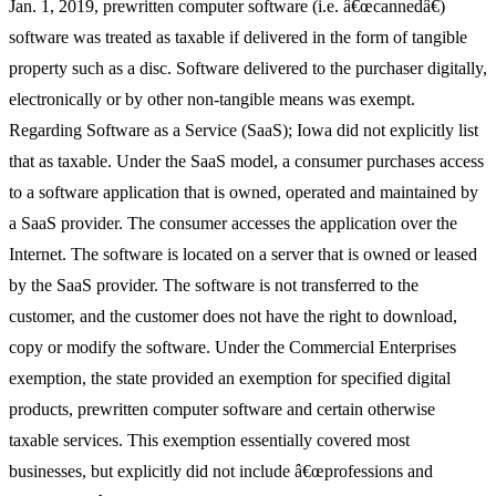
Jan. 1, 2019, prewritten computer software (i.e. â€œcannedâ€)
software was treated as taxable if delivered in the form of tangible
property such as a disc. Software delivered to the purchaser digitally,
electronically or by other non-tangible means was exempt.
Regarding Software as a Service (SaaS); Iowa did not explicitly list
that as taxable. Under the SaaS model, a consumer purchases access
to a software application that is owned, operated and maintained by
a SaaS provider. The consumer accesses the application over the
Internet. The software is located on a server that is owned or leased
by the SaaS provider. The software is not transferred to the
customer, and the customer does not have the right to download,
copy or modify the software. Under the Commercial Enterprises
exemption, the state provided an exemption for specified digital
products, prewritten computer software and certain otherwise
taxable services. This exemption essentially covered most
businesses, but explicitly did not include â€œprofessions and