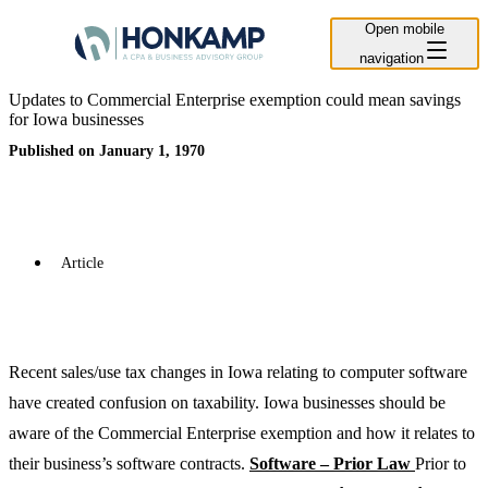
Open mobile
navigation
Updates to Commercial Enterprise exemption could mean savings
for Iowa businesses
Published on January 1, 1970
Article
Recent sales/use tax changes in Iowa relating to computer software
have created confusion on taxability. Iowa businesses should be
aware of the Commercial Enterprise exemption and how it relates to
their business’s software contracts.
Software – Prior Law
Prior to