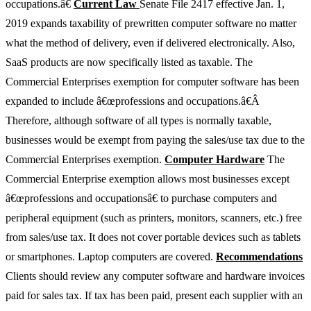
occupations.â€
Current Law
Senate File 2417 effective Jan. 1,
2019 expands taxability of prewritten computer software no matter
what the method of delivery, even if delivered electronically. Also,
SaaS products are now specifically listed as taxable. The
Commercial Enterprises exemption for computer software has been
expanded to include â€œprofessions and occupations.â€Â
Therefore, although software of all types is normally taxable,
businesses would be exempt from paying the sales/use tax due to the
Commercial Enterprises exemption.
Computer Hardware
The
Commercial Enterprise exemption allows most businesses except
â€œprofessions and occupationsâ€ to purchase computers and
peripheral equipment (such as printers, monitors, scanners, etc.) free
from sales/use tax. It does not cover portable devices such as tablets
or smartphones. Laptop computers are covered.
Recommendations
Clients should review any computer software and hardware invoices
paid for sales tax. If tax has been paid, present each supplier with an