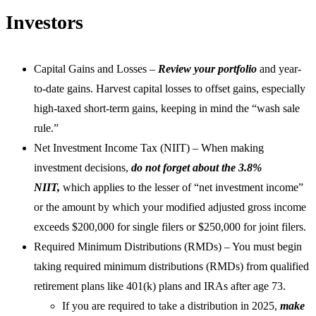
Investors
Capital Gains and Losses –
Review your portfolio
and year-
to-date gains. Harvest capital losses to offset gains, especially
high-taxed short-term gains, keeping in mind the “wash sale
rule.”
Net Investment Income Tax (NIIT) – When making
investment decisions,
do not forget about the 3.8%
NIIT,
which applies to the lesser of “net investment income”
or the amount by which your modified adjusted gross income
exceeds $200,000 for single filers or $250,000 for joint filers.
Required Minimum Distributions (RMDs) – You must begin
taking required minimum distributions (RMDs) from qualified
retirement plans like 401(k) plans and IRAs after age 73.
If you are required to take a distribution in 2025,
make