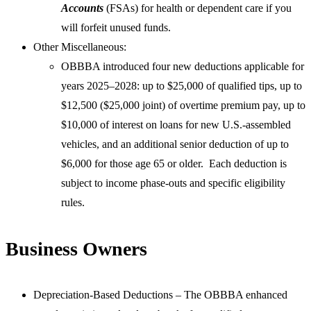
Accounts
(FSAs) for health or dependent care if you
will forfeit unused funds.
Other Miscellaneous:
OBBBA introduced four new deductions applicable for
years 2025–2028: up to $25,000 of qualified tips, up to
$12,500 ($25,000 joint) of overtime premium pay, up to
$10,000 of interest on loans for new U.S.-assembled
vehicles, and an additional senior deduction of up to
$6,000 for those age 65 or older. Each deduction is
subject to income phase-outs and specific eligibility
rules.
Business Owners
Depreciation-Based Deductions – The OBBBA enhanced