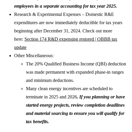
employees in a separate accounting for tax year 2025.
Research & Experimental Expenses – Domestic R&E
expenditures are now immediately deductible for tax years
beginning after December 31, 2024. Check out more
here:
Section 174 R&D expensing restored | OBBB tax
update
Other Miscellaneous:
The 20% Qualified Business Income (QBI) deduction
was made permanent with expanded phase-in ranges
and minimum deductions.
Many clean energy incentives are scheduled to
terminate in 2025 and 2026
. If you planning or have
started energy projects, review completion deadlines
and material sourcing to ensure you will qualify for
tax benefits.