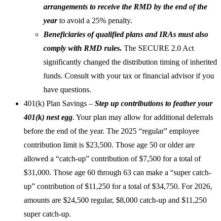
arrangements to receive the RMD by the end of the
year
to avoid a 25% penalty.
Beneficiaries of qualified plans and IRAs must also
comply with RMD rules.
The SECURE 2.0 Act
significantly changed the distribution timing of inherited
funds. Consult with your tax or financial advisor if you
have questions.
401(k) Plan Savings
–
Step up contributions to feather your
401(k) nest egg
. Your plan may allow for additional deferrals
before the end of the year. The 2025 “regular” employee
contribution limit is $23,500. Those age 50 or older are
allowed a “catch-up” contribution of $7,500 for a total of
$31,000. Those age 60 through 63 can make a “super catch-
up” contribution of $11,250 for a total of $34,750. For 2026,
amounts are $24,500 regular, $8,000 catch-up and $11,250
super catch-up.