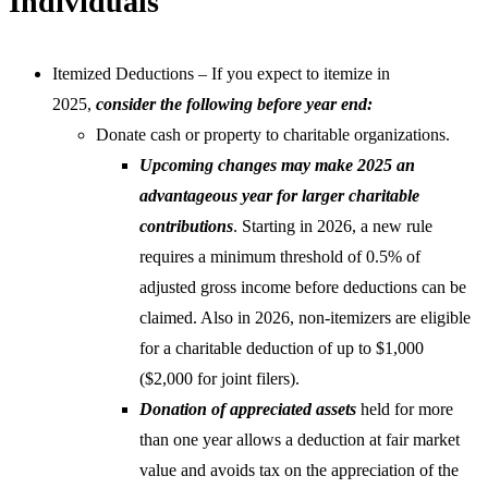
Individuals
Itemized Deductions – If you expect to itemize in
2025,
consider the following before year end:
Donate cash or property to charitable organizations.
Upcoming changes may make 2025 an
advantageous year for larger charitable
contributions
. Starting in 2026, a new rule
requires a minimum threshold of 0.5% of
adjusted gross income before deductions can be
claimed. Also in 2026, non-itemizers are eligible
for a charitable deduction of up to $1,000
($2,000 for joint filers).
Donation of appreciated assets
held for more
than one year allows a deduction at fair market
value and avoids tax on the appreciation of the