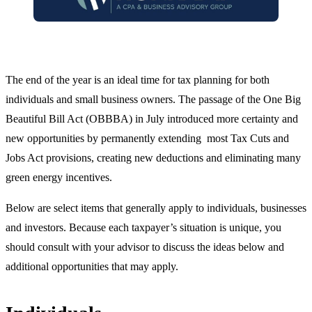
The end of the year is an ideal time for tax planning for both
individuals and small business owners. The passage of the One Big
Beautiful Bill Act (OBBBA) in July introduced more certainty and
new opportunities by permanently extending most Tax Cuts and
Jobs Act provisions, creating new deductions and eliminating many
green energy incentives.
Below are select items that generally apply to individuals, businesses
and investors. Because each taxpayer’s situation is unique, you
should consult with your advisor to discuss the ideas below and
additional opportunities that may apply.