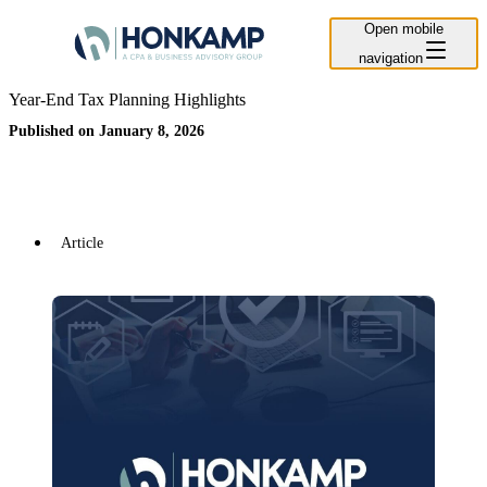
Open mobile
navigation
Year-End Tax Planning Highlights
Published on January 8, 2026
Article