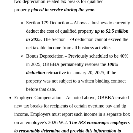
two depreciation-related tax breaks for qualified
property
placed in service during the year.
Section 179 Deduction – Allows a business to currently
deduct the cost of qualified property
up to $2.5 million
in 2025
. The Section 179 deduction cannot exceed the
net taxable income from all business activities.
Bonus Depreciation – Previously scheduled to be 40%
in 2025, OBBBA permanently restores the
100%
deduction
retroactive to January 20, 2025, if the
property was not subject to a written binding contract
before that date.
Employee Compensation – As noted above, OBBBA created
new tax breaks for recipients of certain overtime pay and tip
income. Employers must report such income in a separate box
on an employee’s 2026 W-2.
The IRS encourages employers
to reasonably determine and provide this information to