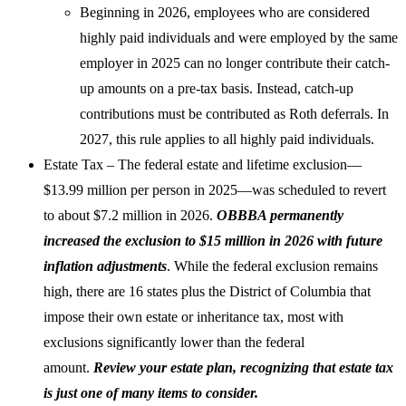
Beginning in 2026, employees who are considered
highly paid individuals and were employed by the same
employer in 2025 can no longer contribute their catch-
up amounts on a pre-tax basis. Instead, catch-up
contributions must be contributed as Roth deferrals. In
2027, this rule applies to all highly paid individuals.
Estate Tax – The federal estate and lifetime exclusion—
$13.99 million per person in 2025—was scheduled to revert
to about $7.2 million in 2026.
OBBBA permanently
increased the exclusion to $15 million in 2026 with future
inflation adjustments
. While the federal exclusion remains
high, there are 16 states plus the District of Columbia that
impose their own estate or inheritance tax, most with
exclusions significantly lower than the federal
amount.
Review your estate plan, recognizing that estate tax
is just one of many items to consider.