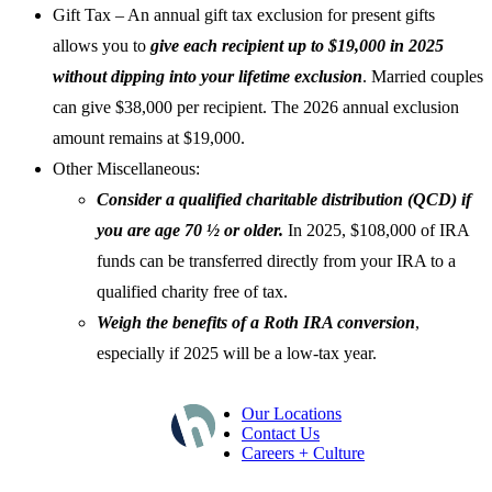
Gift Tax – An annual gift tax exclusion for present gifts
allows you to
give each recipient up to $19,000 in 2025
without dipping into your lifetime exclusion
. Married couples
can give $38,000 per recipient. The 2026 annual exclusion
amount remains at $19,000.
Other Miscellaneous:
Consider a qualified charitable distribution (QCD) if
you are age 70 ½ or older.
In 2025, $108,000 of IRA
funds can be transferred directly from your IRA to a
qualified charity free of tax.
Weigh the benefits of a Roth IRA conversion
,
especially if 2025 will be a low-tax year.
Our Locations
Contact Us
Careers + Culture