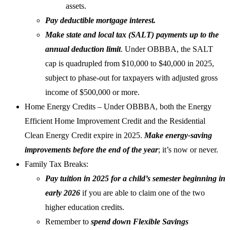
assets.
Pay deductible mortgage interest.
Make state and local tax (SALT) payments up to the
annual deduction limit
. Under OBBBA, the SALT
cap is quadrupled from $10,000 to $40,000 in 2025,
subject to phase-out for taxpayers with adjusted gross
income of $500,000 or more.
Home Energy Credits – Under OBBBA, both the Energy
Efficient Home Improvement Credit and the Residential
Clean Energy Credit expire in 2025.
Make energy-saving
improvements before the end of the year
; it’s now or never.
Family Tax Breaks:
Pay tuition in 2025 for a child’s semester beginning in
early 2026
if you are able to claim one of the two
higher education credits.
Remember to
spend down Flexible Savings