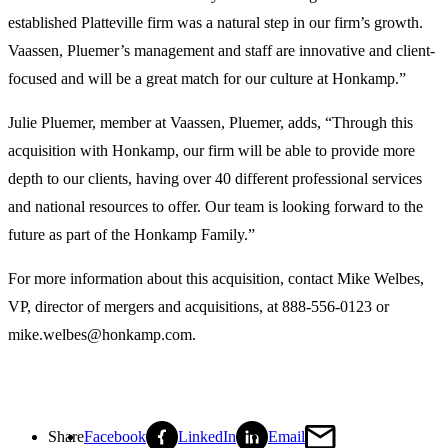
established Platteville firm was a natural step in our firm’s growth.
Vaassen, Pluemer’s management and staff are innovative and client-
focused and will be a great match for our culture at Honkamp.”
Julie Pluemer, member at Vaassen, Pluemer, adds, “Through this
acquisition with Honkamp, our firm will be able to provide more
depth to our clients, having over 40 different professional services
and national resources to offer. Our team is looking forward to the
future as part of the Honkamp Family.”
For more information about this acquisition, contact Mike Welbes,
VP, director of mergers and acquisitions, at 888-556-0123 or
mike.welbes@honkamp.com.
Share
Facebook
LinkedIn
Email