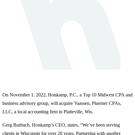
On November 1, 2022, Honkamp, P.C., a Top 10 Midwest CPA and
business advisory group, will acquire Vaassen, Pluemer CPAs,
LLC, a local accounting firm in Platteville, Wis.
Greg Burbach, Honkamp’s CEO, states, “We’ve been serving
clients in Wisconsin for over 20 years. Partnering with another