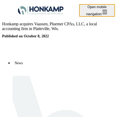
Open mobile
navigation
Honkamp acquires Vaassen, Pluemer CPAs, LLC, a local
accounting firm in Platteville, Wis.
Published on October 8, 2022
News