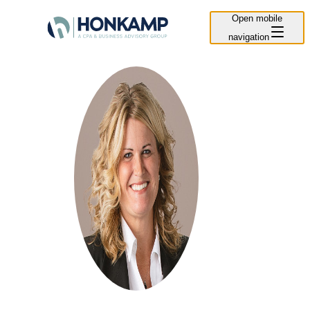
Open mobile
navigation