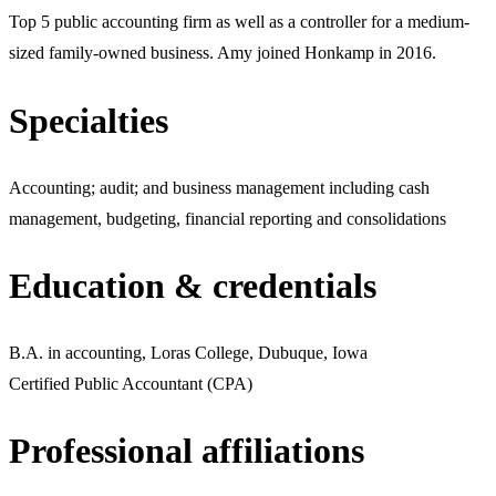
Top 5 public accounting firm as well as a controller for a medium-
sized family-owned business. Amy joined Honkamp in 2016.
Specialties
Accounting; audit; and business management including cash
management, budgeting, financial reporting and consolidations
Education & credentials
B.A. in accounting, Loras College, Dubuque, Iowa
Certified Public Accountant (CPA)
Professional affiliations