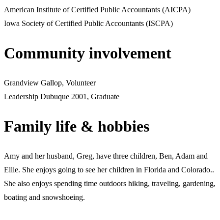
American Institute of Certified Public Accountants (AICPA)
Iowa Society of Certified Public Accountants (ISCPA)
Community involvement
Grandview Gallop, Volunteer
Leadership Dubuque 2001, Graduate
Family life & hobbies
Amy and her husband, Greg, have three children, Ben, Adam and
Ellie. She enjoys going to see her children in Florida and Colorado..
She also enjoys spending time outdoors hiking, traveling, gardening,
boating and snowshoeing.