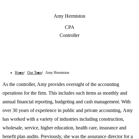
Amy Hermiston
CPA
Controller
Contact Us
Home
Our Team
Amy Hermiston
As the controller, Amy provides oversight of the accounting
operations for the firm. This includes such items as monthly and
annual financial reporting, budgeting and cash management. With
over 30 years of experience in public and private accounting, Amy
has worked with a variety of industries including construction,
wholesale, service, higher education, health care, insurance and
benefit plan audits. Previously, she was the assurance director for a