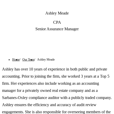
Ashley Meade
CPA
Senior Assurance Manager
Contact Us
Home
Our Team
Ashley Meade
Ashley has over 10 years of experience in both public and private
accounting. Prior to joining the firm, she worked 3 years at a Top 5
firm. Her experiences also include working as an accounting
manager for a privately owned real estate company and as a
Sarbanes-Oxley compliance auditor with a publicly traded company.
Ashley ensures the efficiency and accuracy of audit review
engagements. She is also responsible for overseeing members of the