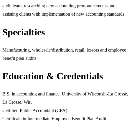
audit team, researching new accounting pronouncements and
assisting clients with implementation of new accounting standards.
Specialties
Manufacturing, wholesale/distribution, retail, lessors and employee
benefit plan audits
Education & Credentials
B.S. in accounting and finance, University of Wisconsin-La Crosse,
La Crosse, Wis.
Certified Public Accountant (CPA)
Certificate in Intermediate Employee Benefit Plan Audit