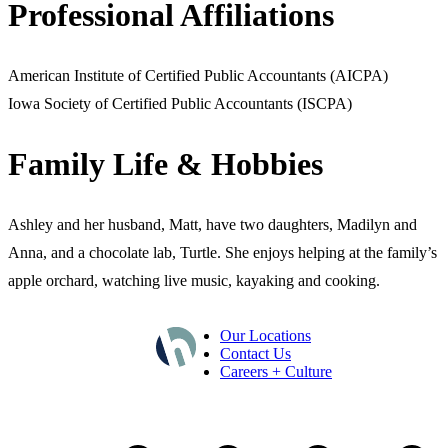
Professional Affiliations
American Institute of Certified Public Accountants (AICPA)
Iowa Society of Certified Public Accountants (ISCPA)
Family Life & Hobbies
Ashley and her husband, Matt, have two daughters, Madilyn and
Anna, and a chocolate lab, Turtle. She enjoys helping at the family’s
apple orchard, watching live music, kayaking and cooking.
Our Locations
Contact Us
Careers + Culture