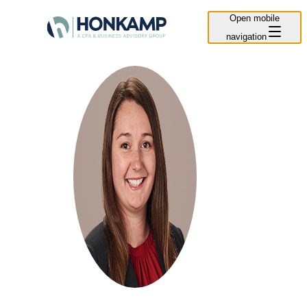
Open mobile
navigation