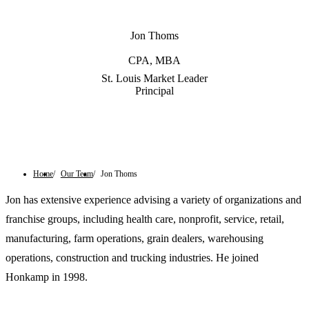
Jon Thoms
CPA, MBA
St. Louis Market Leader
Principal
Contact Us
Home
Our Team
Jon Thoms
Jon has extensive experience advising a variety of organizations and
franchise groups, including health care, nonprofit, service, retail,
manufacturing, farm operations, grain dealers, warehousing
operations, construction and trucking industries. He joined
Honkamp in 1998.