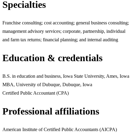
Specialties
Franchise consulting; cost accounting; general business consulting;
management advisory services; corporate, partnership, individual
and farm tax returns; financial planning; and internal auditing
Education & credentials
B.S. in education and business, Iowa State University, Ames, Iowa
MBA, University of Dubuque, Dubuque, Iowa
Certified Public Accountant (CPA)
Professional affiliations
American Institute of Certified Public Accountants (AICPA)