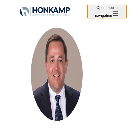
Open mobile
navigation