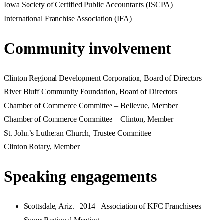
Iowa Society of Certified Public Accountants (ISCPA)
International Franchise Association (IFA)
Community involvement
Clinton Regional Development Corporation, Board of Directors
River Bluff Community Foundation, Board of Directors
Chamber of Commerce Committee – Bellevue, Member
Chamber of Commerce Committee – Clinton, Member
St. John’s Lutheran Church, Trustee Committee
Clinton Rotary, Member
Speaking engagements
Scottsdale, Ariz. | 2014 | Association of KFC Franchisees
Super Regional Meeting