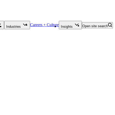
Careers + Culture
Open site search
Industries
Insights
Contact Us