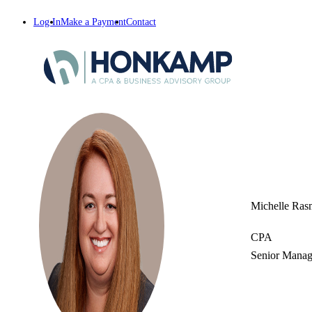
Log In
Make a Payment
Contact
Michelle Ras
CPA
Senior Manag