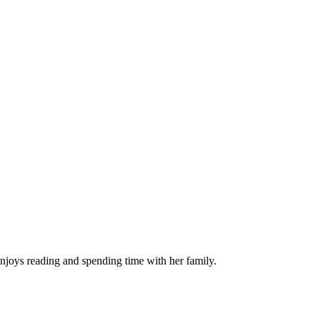
njoys reading and spending time with her family.