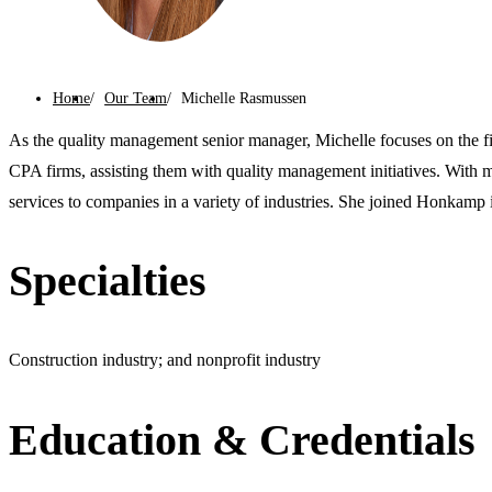
Home
Our Team
Michelle Rasmussen
As the quality management senior manager, Michelle focuses on the fi
CPA firms, assisting them with quality management initiatives. With 
services to companies in a variety of industries. She joined Honkamp 
Specialties
Construction industry; and nonprofit industry
Education & Credentials