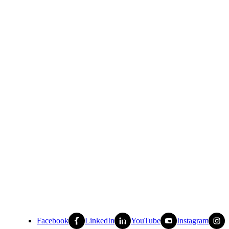
Facebook
LinkedIn
YouTube
Instagram