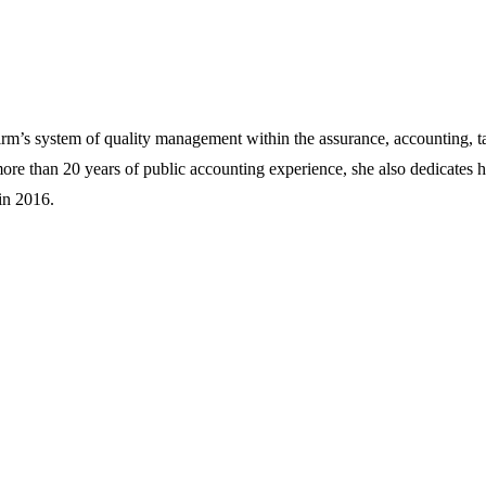
rm’s system of quality management within the assurance, accounting, ta
more than 20 years of public accounting experience, she also dedicates
in 2016.