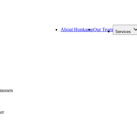
About Honkamp
Our Team
Services
mussen
er