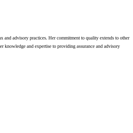
x and advisory practices. Her commitment to quality extends to other
 her knowledge and expertise to providing assurance and advisory