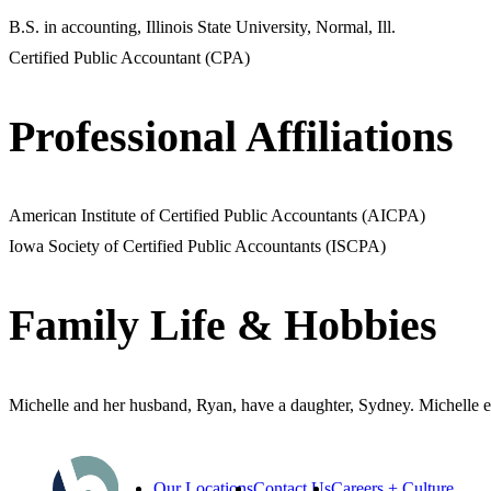
B.S. in accounting, Illinois State University, Normal, Ill.
Certified Public Accountant (CPA)
Professional Affiliations
American Institute of Certified Public Accountants (AICPA)
Iowa Society of Certified Public Accountants (ISCPA)
Family Life & Hobbies
Michelle and her husband, Ryan, have a daughter, Sydney. Michelle e
Our Locations
Contact Us
Careers + Culture