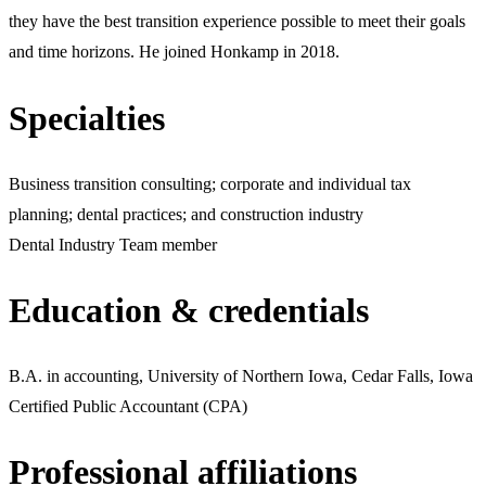
they have the best transition experience possible to meet their goals
and time horizons. He joined Honkamp in 2018.
Specialties
Business transition consulting; corporate and individual tax
planning; dental practices; and construction industry
Dental Industry Team member
Education & credentials
B.A. in accounting, University of Northern Iowa, Cedar Falls, Iowa
Certified Public Accountant (CPA)
Professional affiliations