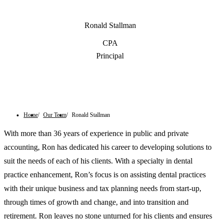
Ronald Stallman
CPA
Principal
Contact Us
Home
Our Team
Ronald Stallman
With more than 36 years of experience in public and private
accounting, Ron has dedicated his career to developing solutions to
suit the needs of each of his clients. With a specialty in dental
practice enhancement, Ron’s focus is on assisting dental practices
with their unique business and tax planning needs from start-up,
through times of growth and change, and into transition and
retirement. Ron leaves no stone unturned for his clients and ensures