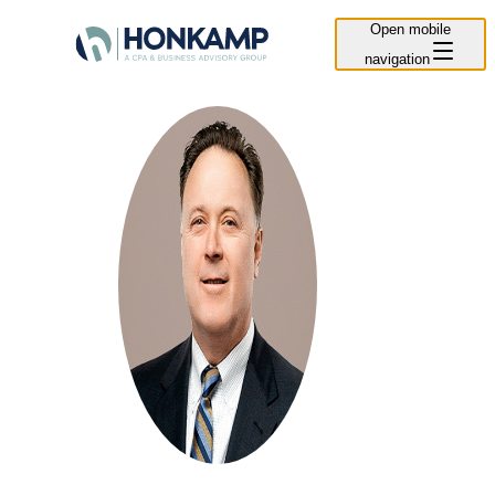
Open mobile
navigation