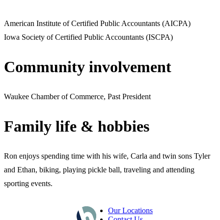
American Institute of Certified Public Accountants (AICPA)
Iowa Society of Certified Public Accountants (ISCPA)
Community involvement
Waukee Chamber of Commerce, Past President
Family life & hobbies
Ron enjoys spending time with his wife, Carla and twin sons Tyler
and Ethan, biking, playing pickle ball, traveling and attending
sporting events.
Our Locations
Contact Us