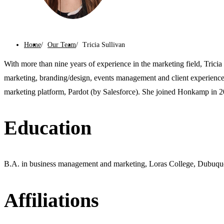
Home
Our Team
Tricia Sullivan
With more than nine years of experience in the marketing field, Tricia 
marketing, branding/design, events management and client experience.
marketing platform, Pardot (by Salesforce). She joined Honkamp in 2
Education
B.A. in business management and marketing, Loras College, Dubuqu
Affiliations