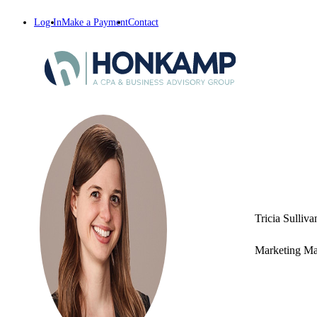
Log In
Make a Payment
Contact
Tricia Sulliva
Marketing M