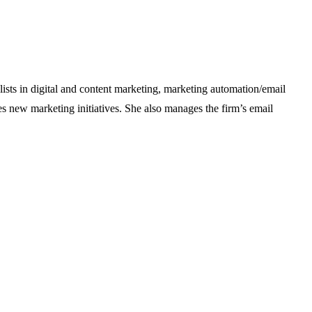
alists in digital and content marketing, marketing automation/email
 new marketing initiatives. She also manages the firm’s email