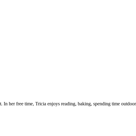
 In her free time, Tricia enjoys reading, baking, spending time outdoo