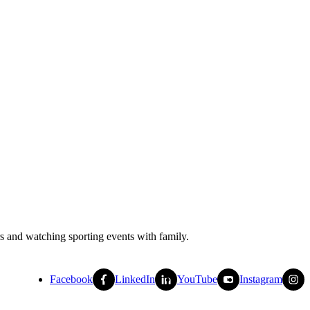
rs and watching sporting events with family.
Facebook
LinkedIn
YouTube
Instagram