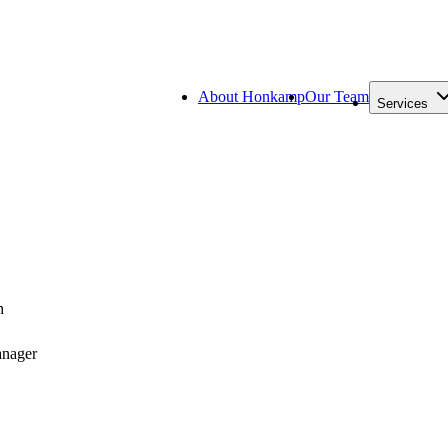
About Honkamp
Our Team
Services
n
anager