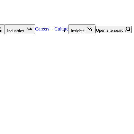
Careers + Culture
Open site search
Industries
Insights
Contact Us