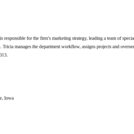
is responsible for the firm’s marketing strategy, leading a team of speci
 Tricia manages the department workflow, assigns projects and oversees
013.
e, Iowa