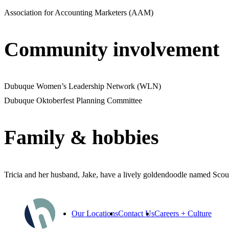
Association for Accounting Marketers (AAM)
Community involvement
Dubuque Women’s Leadership Network (WLN)
Dubuque Oktoberfest Planning Committee
Family & hobbies
Tricia and her husband, Jake, have a lively goldendoodle named Scout.
Our Locations
Contact Us
Careers + Culture