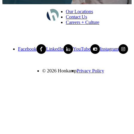
Our Locations
Contact Us
Careers + Culture
Facebook
LinkedIn
YouTube
Instagram
© 2026 Honkamp
Privacy Policy