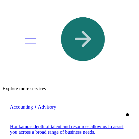
Read
More
Explore more services
Accounting + Advisory
Honkamp's depth of talent and resources allow us to assist
you across a broad range of business needs.