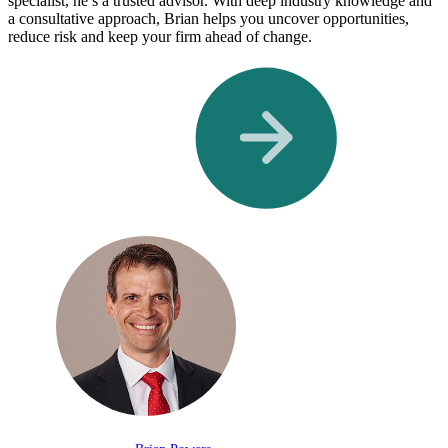
specialist, he’s a trusted advisor. With deep industry knowledge and
a consultative approach, Brian helps you uncover opportunities,
reduce risk and keep your firm ahead of change.
Meet Our Team