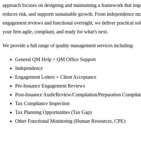
approach focuses on designing and maintaining a framework that impr
reduces risk, and supports sustainable growth. From independence mo
engagement reviews and functional oversight, we deliver practical sol
your firm agile, compliant, and ready for what’s next.
We provide a full range of quality management services including:
General QM Help + QM Office Support
Independence
Engagement Letters + Client Acceptance
Pre-Issuance Engagement Reviews
Post-Issuance Audit/Review/Compilation/Preparation Compilat
Tax Compliance Inspection
Tax Planning Opportunities (Tax Gap)
Other Functional Monitoring (Human Resources, CPE)