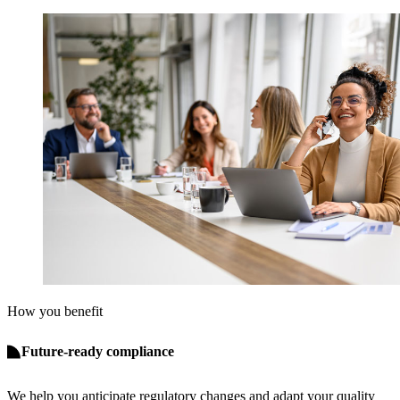
How you benefit
Future-ready compliance
We help you anticipate regulatory changes and adapt your quality