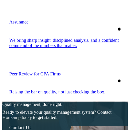
Assurance
We bring sharp insight, disciplined analysis, and a confident
command of the numbers that matter.
Peer Review for CPA Firms
Raising the bar on quality, not just checking the box.
Quality management, done right.
Ready to elevate your quality management system? Contact
Honkamp today to get started.
Contact Us