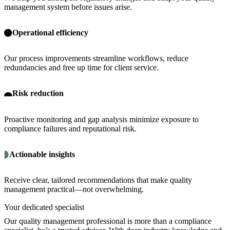
management system before issues arise.
Operational efficiency
Our process improvements streamline workflows, reduce
redundancies and free up time for client service.
Risk reduction
Proactive monitoring and gap analysis minimize exposure to
compliance failures and reputational risk.
Actionable insights
Receive clear, tailored recommendations that make quality
management practical—not overwhelming.
Your dedicated specialist
Our quality management professional is more than a compliance