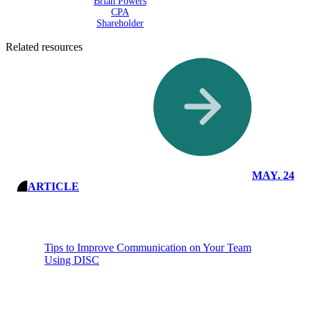
Brian Powers
CPA
Shareholder
Related resources
Read More
Insights
MAY. 24
ARTICLE
Tips to Improve Communication on Your Team
Using DISC