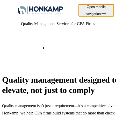
Open mobile
navigation
Quality Management Services for CPA Firms
Contact Us
Quality management designed t
elevate, not just to comply
Quality management isn’t just a requirement—it’s a competitive advan
Honkamp, we help CPA firms build systems that do more than check