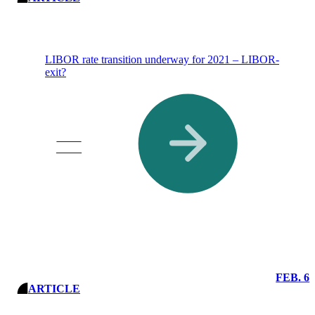
LIBOR rate transition underway for 2021 – LIBOR-
exit?
Read
More
FEB. 6
ARTICLE