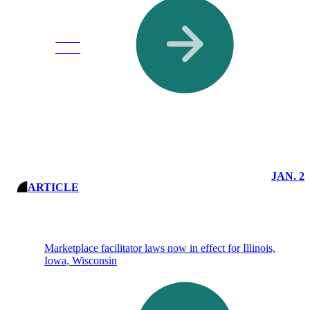
Read
More
JAN. 2
ARTICLE
Marketplace facilitator laws now in effect for Illinois,
Iowa, Wisconsin