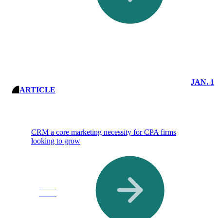
JAN. 1
ARTICLE
CRM a core marketing necessity for CPA firms
looking to grow
Read
More