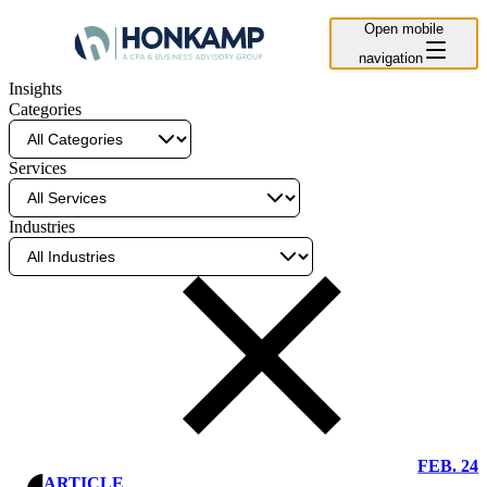
Open mobile
navigation
Insights
Categories
Services
Industries
Clear
Filter
FEB. 24
ARTICLE