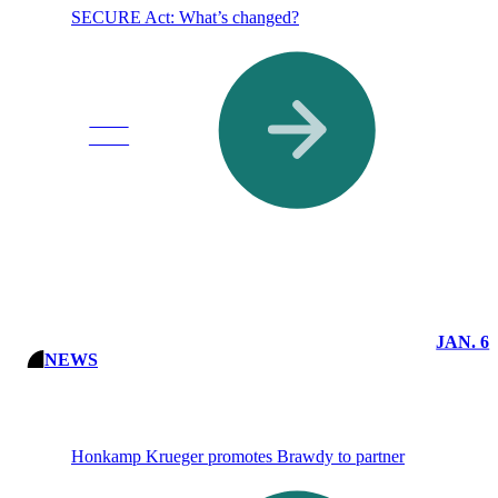
SECURE Act: What’s changed?
Read
More
JAN. 6
NEWS
Honkamp Krueger promotes Brawdy to partner