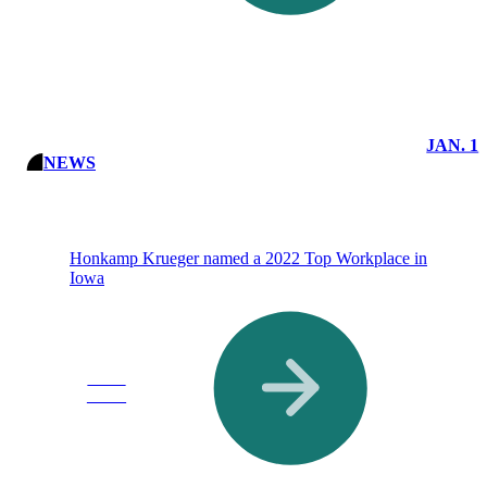
JAN. 1
NEWS
Honkamp Krueger named a 2022 Top Workplace in
Iowa
Read
More