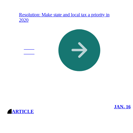
Resolution: Make state and local tax a priority in
2020
Read
More
JAN. 16
ARTICLE