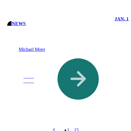
JAN. 1
NEWS
Michael Moes
Read
More
1
…
15