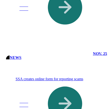
Read
More
NOV. 25
NEWS
SSA creates online form for reporting scams
Read
More