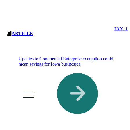
JAN. 1
ARTICLE
Updates to Commercial Enterprise exemption could
mean savings for Iowa businesses
Read
More